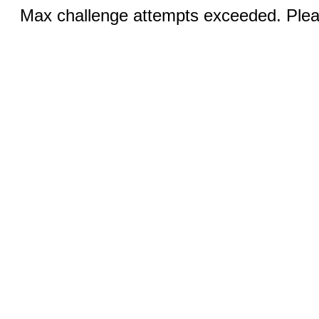
Max challenge attempts exceeded. Pleas