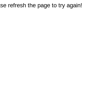
e refresh the page to try again!