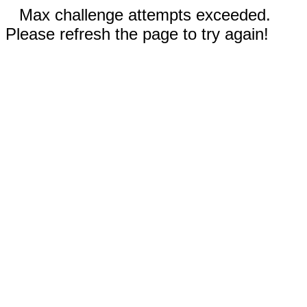
Max challenge attempts exceeded.
Please refresh the page to try again!