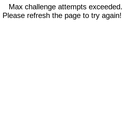
Max challenge attempts exceeded.
Please refresh the page to try again!