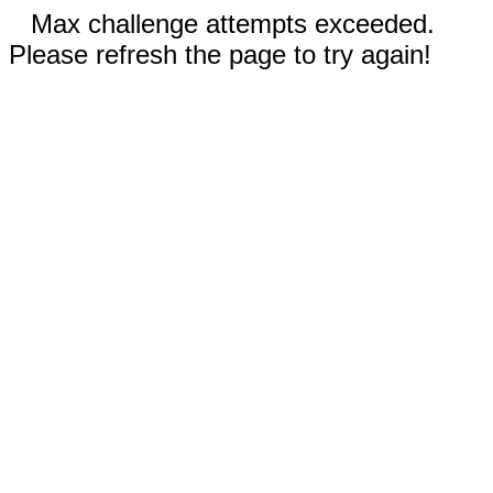
Max challenge attempts exceeded.
Please refresh the page to try again!