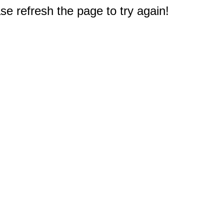
e refresh the page to try again!