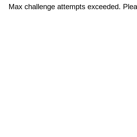
Max challenge attempts exceeded. Pleas