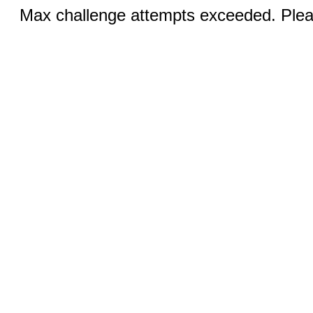
Max challenge attempts exceeded. Pleas