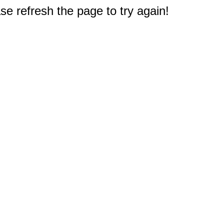
e refresh the page to try again!