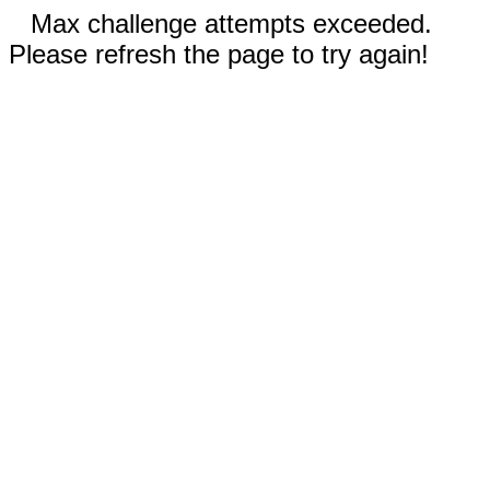
Max challenge attempts exceeded.
Please refresh the page to try again!