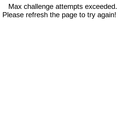
Max challenge attempts exceeded.
Please refresh the page to try again!