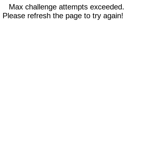
Max challenge attempts exceeded.
Please refresh the page to try again!