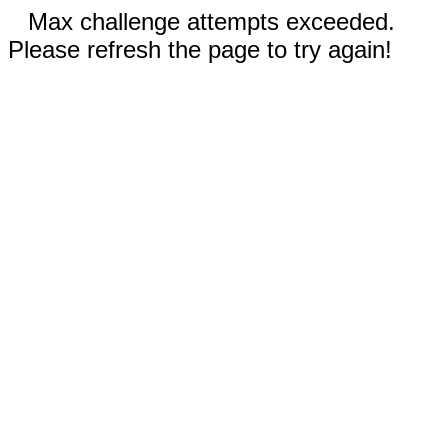
Max challenge attempts exceeded.
Please refresh the page to try again!