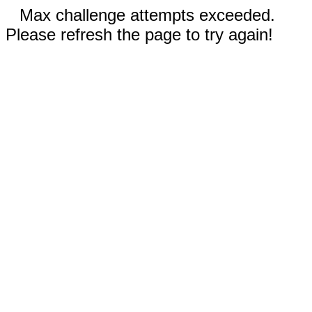
Max challenge attempts exceeded.
Please refresh the page to try again!