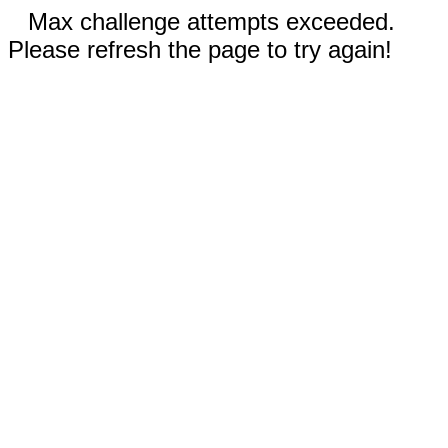
Max challenge attempts exceeded.
Please refresh the page to try again!